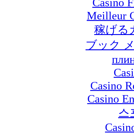
Casino F
Meilleur 
稼げる
ブック 
плин
Casi
Casino R
Casino En
스
Casin