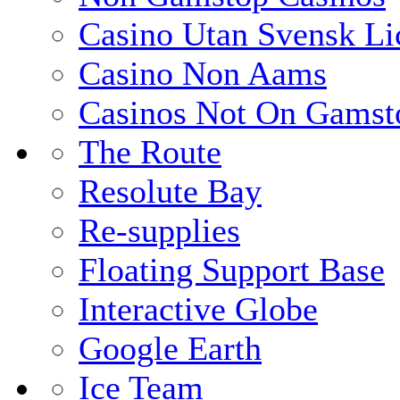
Casino Utan Svensk Li
Casino Non Aams
Casinos Not On Gamst
The Route
Resolute Bay
Re-supplies
Floating Support Base
Interactive Globe
Google Earth
Ice Team