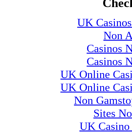
Check
UK Casinos
Non A
Casinos 
Casinos 
UK Online Cas
UK Online Cas
Non Gamstop
Sites N
UK Casino