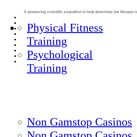
A pioneering scientific expedition to help determine the lifespan 
Physical Fitness
Training
Psychological
Training
Non Gamstop Casinos
Non Gamstop Casinos