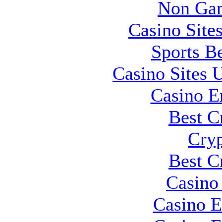
Non Gam
Casino Site
Sports B
Casino Sites
Casino E
Best C
Cryp
Best C
Casino 
Casino E