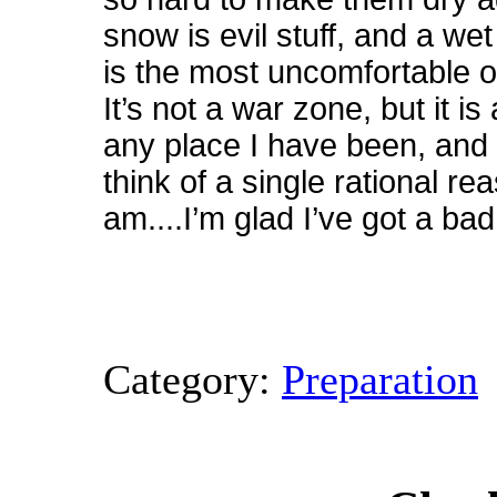
snow is evil stuff, and a wet
is the most uncomfortable o
It’s not a war zone, but it i
any place I have been, and 
think of a single rational re
am....I’m glad I’ve got a b
Category:
Preparation