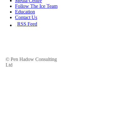
Media Centre
Follow The Ice Team
Education
Contact Us
RSS Feed
© Pen Hadow Consulting
Ltd