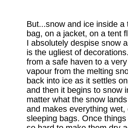
But...snow and ice inside a 
bag, on a jacket, on a tent 
I absolutely despise snow an
is the ugliest of decorations
from a safe haven to a very 
vapour from the melting sn
back into ice as it settles on
and then it begins to snow i
matter what the snow lands 
and makes everything wet, g
sleeping bags. Once things g
so hard to make them dry ag