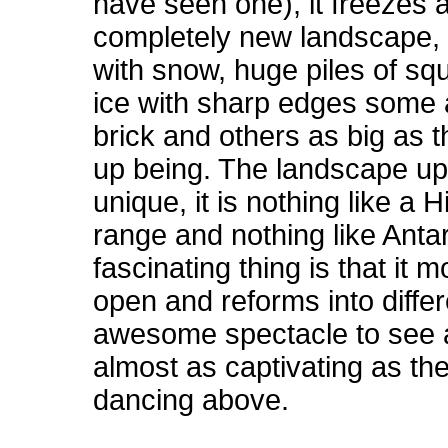
have seen one), it freezes
completely new landscape, 
with snow, huge piles of sq
ice with sharp edges some 
brick and others as big as 
up being. The landscape up h
unique, it is nothing like a
H
range and nothing like
Antar
fascinating thing is that it
open and reforms into differ
awesome spectacle to see 
almost as captivating as the
dancing above.