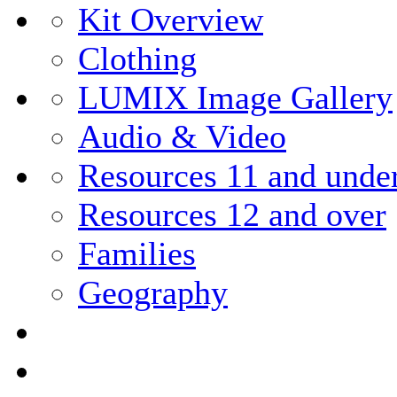
Kit Overview
Clothing
LUMIX Image Gallery
Audio & Video
Resources 11 and unde
Resources 12 and over
Families
Geography