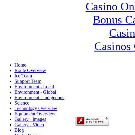
Casino O
Bonus Ca
Casin
Casinos 
Home
Route Overview
Ice Team
Support Team
Environment - Local
Environment - Global
Environment - Indigenous
Science
Technology Overview
Equipment Overview
Gallery - Images
Gallery - Video
Blog