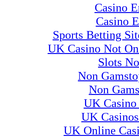
Casino E
Casino E
Sports Betting S
UK Casino Not On 
Slots N
Non Gamstop
Non Gams
UK Casino
UK Casinos
UK Online Cas