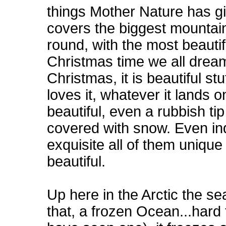
things Mother Nature has g
covers the biggest mountain
round, with the most beautif
Christmas time we all dream
Christmas, it is beautiful s
loves it, whatever it lands o
beautiful, even a rubbish ti
covered with snow. Even ind
exquisite all of them unique 
beautiful.
Up here in the Arctic the s
that, a frozen Ocean...hard 