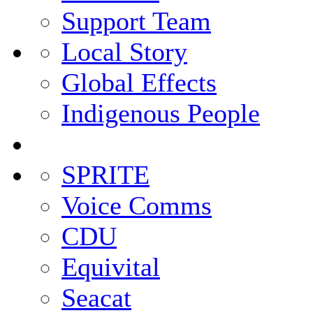
Support Team
Local Story
Global Effects
Indigenous People
SPRITE
Voice Comms
CDU
Equivital
Seacat