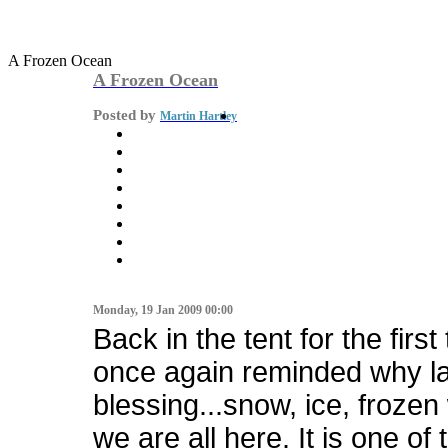
A Frozen Ocean
A Frozen Ocean
Posted by
Martin Hartley
Monday, 19 Jan 2009 00:00
Back in the tent for the first
once again reminded why lack
blessing...snow, ice, frozen 
we are all here. It is one of