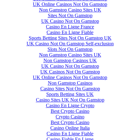
UK Online Casinos Not On Gamstop
Non Gamstop Casino Sites UK
Sites Not On Gamstop
UK Casino Not On Gamstop
Casino En Ligne France
Casino En Ligne Fiable
Sports Betting Sites Not On Gamstop UK
UK Casino Not On Gamstop Self-exclusion
Slots Not On Gamstop
Non Gamstop Casino Sites UK
Non Gamstop Casinos UK
UK Casino Not On Gamstop
UK Casinos Not On Gamstop
UK Online Casinos Not On Gamstop
Non Gamstop Casinos
Casino Sites Not On Gamstop
Sports Betting Sites UK
Casino Sites UK Not On Gamstop
Casino En Ligne Crypto
Best Crypto Casino
Crypto Casino
Best Crypto Casino
Casino Online Italia
Casino En Ligne Fiable
Casino Fiable En Ligne