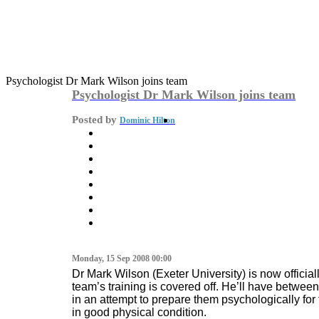
Psychologist Dr Mark Wilson joins team
Psychologist Dr Mark Wilson joins team
Posted by
Dominic Hilton
Monday, 15 Sep 2008 00:00
Dr Mark Wilson (
Exeter
University
) is now offici
team’s training is covered off. He’ll have betwe
in an attempt to prepare them psychologically for 
in good physical condition.