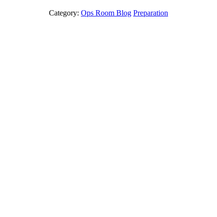
Category:
Ops Room Blog
Preparation