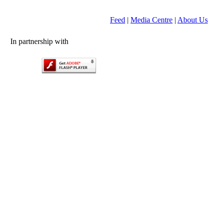
Feed
|
Media Centre
|
About Us
In partnership with