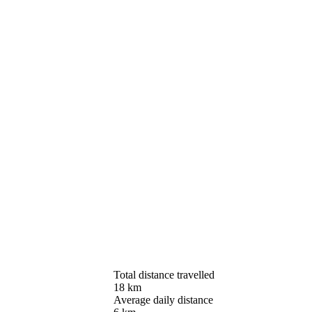
Total distance travelled
18
km
Average daily distance