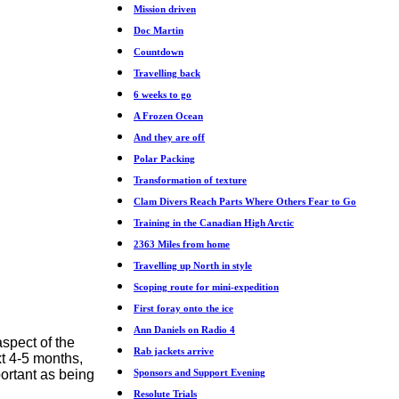
Mission driven
Doc Martin
Countdown
Travelling back
6 weeks to go
A Frozen Ocean
And they are off
Polar Packing
Transformation of texture
Clam Divers Reach Parts Where Others Fear to Go
Training in the Canadian High Arctic
2363 Miles from home
Travelling up North in style
Scoping route for mini-expedition
First foray onto the ice
Ann Daniels on Radio 4
aspect of the
Rab jackets arrive
xt 4-5 months,
portant as being
Sponsors and Support Evening
Resolute Trials