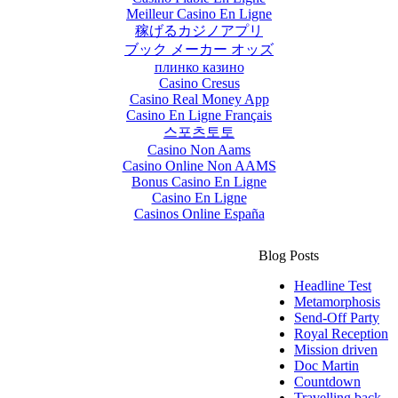
Meilleur Casino En Ligne
稼げるカジノアプリ
ブック メーカー オッズ
плинко казино
Casino Cresus
Casino Real Money App
Casino En Ligne Français
스포츠토토
Casino Non Aams
Casino Online Non AAMS
Bonus Casino En Ligne
Casino En Ligne
Casinos Online España
Blog Posts
Headline Test
Metamorphosis
Send-Off Party
Royal Reception
Mission driven
Doc Martin
Countdown
Travelling back