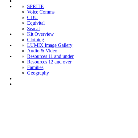
SPRITE
Voice Comms
CDU
Equivital
Seacat
Kit Overview
Clothing
LUMIX Image Gallery
Audio & Video
Resources 11 and under
Resources 12 and over
Families
Geography