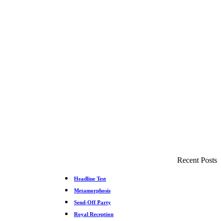
Recent Posts
Headline Test
Metamorphosis
Send-Off Party
Royal Reception