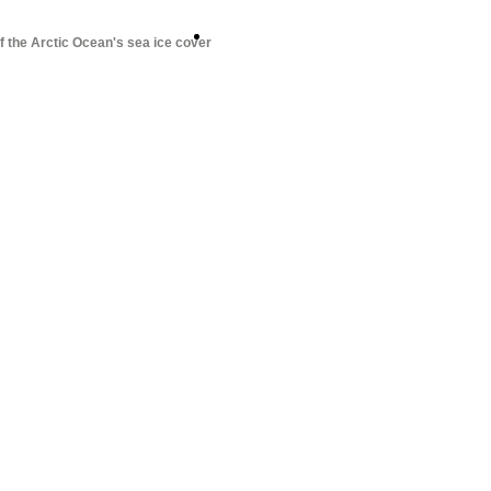
of the Arctic Ocean's sea ice cover
H The Prince of Wales