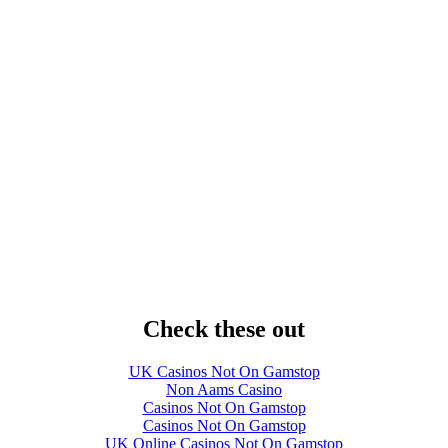
Check these out
UK Casinos Not On Gamstop
Non Aams Casino
Casinos Not On Gamstop
Casinos Not On Gamstop
UK Online Casinos Not On Gamstop