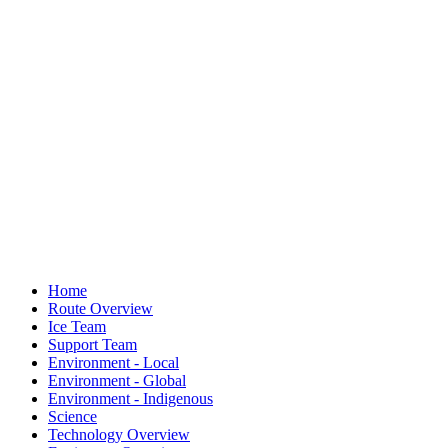
Home
Route Overview
Ice Team
Support Team
Environment - Local
Environment - Global
Environment - Indigenous
Science
Technology Overview