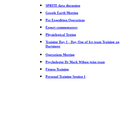
SPRITE data discussion
Google Earth Meeting
Pre Expedition Operations
Expert commentators
Physiological Testing
Training Day 1 - Day One of Ice-team Training on
Dartmoor
Operations Meeting
Psychologist Dr Mark Wilson joins team
Fitness Training
Personal Training Session 1