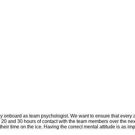
ally onboard as team psychologist. We want to ensure that every 
en 20 and 30 hours of contact with the team members over the ne
their time on the ice. Having the correct mental attitude is as im