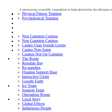
A pioneering scientific expedition to help determine the lifespan 
Physical Fitness Training
Psychological Training
Patron: HR
Non Gamstop Casinos
Non Gamstop Casinos
Casino Utan Svensk Licens
Casino Non Aams
Casinos Not On Gamstop
The Route
Resolute Bay
Re-supplies
Floating Support Base
Interactive Globe
Google Earth
Ice Team
Support Team
Operations Room
Local Story
Global Effects
Indigenous People