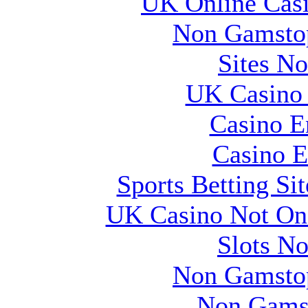
UK Online Cas
Non Gamstop
Sites N
UK Casino
Casino E
Casino E
Sports Betting S
UK Casino Not On 
Slots N
Non Gamstop
Non Gams