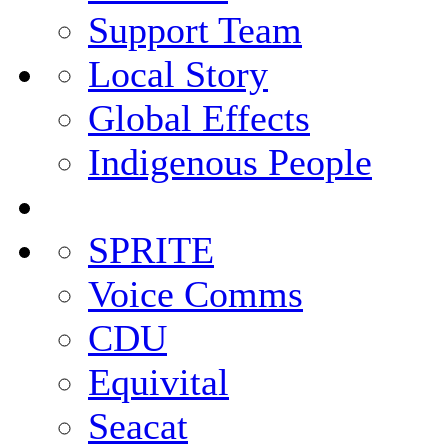
Support Team
Local Story
Global Effects
Indigenous People
SPRITE
Voice Comms
CDU
Equivital
Seacat