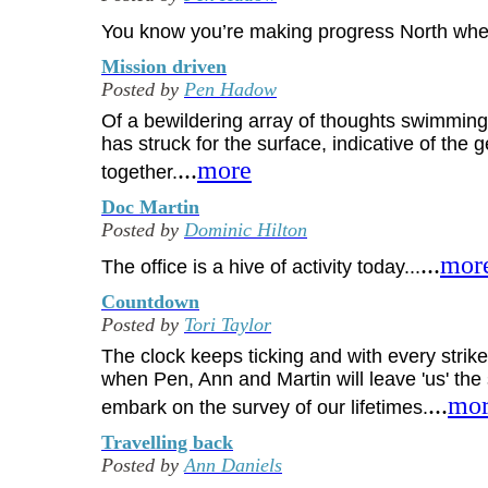
You know you’re making progress North w
Mission driven
Posted by
Pen Hadow
Of a bewildering array of thoughts swimmin
has struck for the surface, indicative of the g
...
more
together.
Doc Martin
Posted by
Dominic Hilton
...
mor
The office is a hive of activity today...
Countdown
Posted by
Tori Taylor
The clock keeps ticking and with every strik
when Pen, Ann and Martin will leave 'us' the
...
mo
embark on the survey of our lifetimes.
Travelling back
Posted by
Ann Daniels