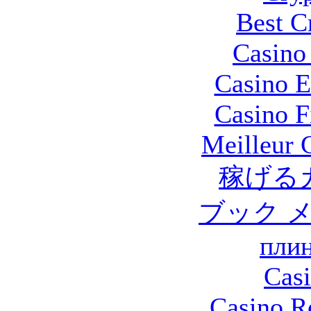
Best C
Casino 
Casino E
Casino F
Meilleur 
稼げる
ブック 
плин
Casi
Casino R