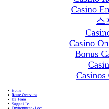
Casino En
스
Casin
Casino O
Bonus Ca
Casin
Casinos 
Home
Route Overview
Ice Team
Support Team
Environment - Local