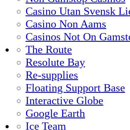
Casino Utan Svensk Li
Casino Non Aams
Casinos Not On Gamst
The Route
Resolute Bay
Re-supplies
Floating Support Base
Interactive Globe
Google Earth
Ice Team