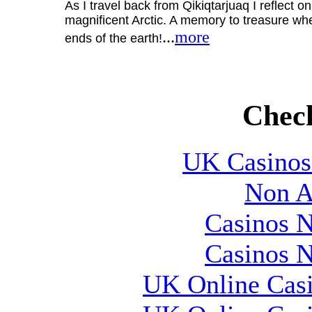
As I travel back from Qikiqtarjuaq I reflect o
magnificent Arctic. A memory to treasure whe
...
more
ends of the earth!
Check
UK Casinos
Non A
Casinos 
Casinos 
UK Online Cas