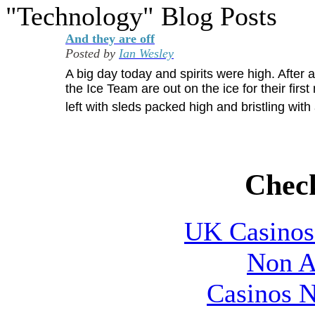
"Technology" Blog Posts
And they are off
Posted by
Ian Wesley
A big day today and spirits were high. After
the Ice Team are out on the ice for their firs
left with sleds packed high and bristling wit
Check
UK Casinos
Non A
Casinos 