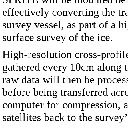
effectively converting the tr
survey vessel, as part of a h
surface survey of the ice.
High-resolution cross-profil
gathered every 10cm along t
raw data will then be proc
before being transferred acr
computer for compression, a
satellites back to the surve