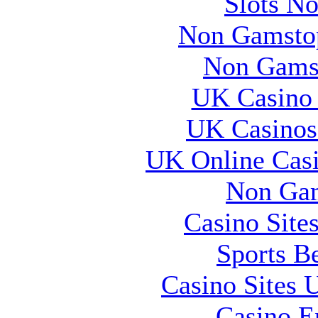
Slots N
Non Gamstop
Non Gams
UK Casino
UK Casinos
UK Online Cas
Non Gam
Casino Site
Sports B
Casino Sites
Casino E