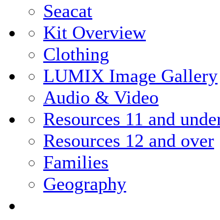
Seacat
Kit Overview
Clothing
LUMIX Image Gallery
Audio & Video
Resources 11 and unde
Resources 12 and over
Families
Geography