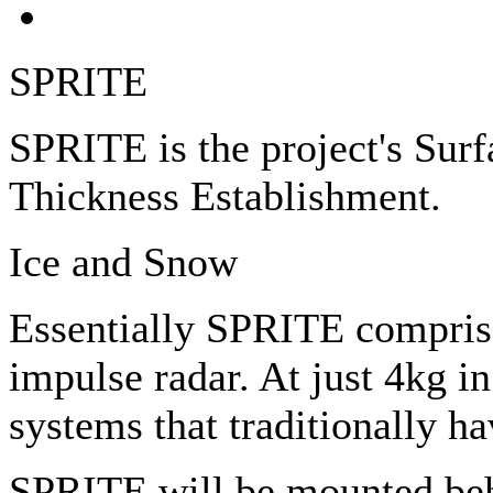
SPRITE
SPRITE is the project's Surf
Thickness Establishment.
Ice and Snow
Essentially SPRITE comprise
impulse radar. At just 4kg in
systems that traditionally ha
SPRITE will be mounted beh