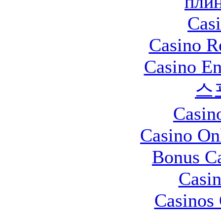
плин
Casi
Casino R
Casino En
스
Casin
Casino O
Bonus Ca
Casin
Casinos 