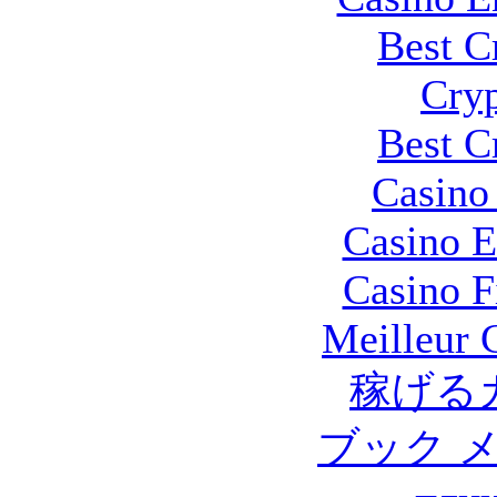
Best C
Cryp
Best C
Casino 
Casino E
Casino F
Meilleur 
稼げる
ブック 