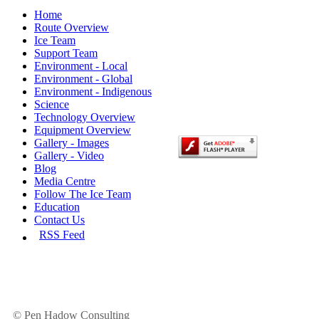
Home
Route Overview
Ice Team
Support Team
Environment - Local
Environment - Global
Environment - Indigenous
Science
Technology Overview
Equipment Overview
Gallery - Images
Gallery - Video
Blog
Media Centre
Follow The Ice Team
Education
Contact Us
RSS Feed
© Pen Hadow Consulting