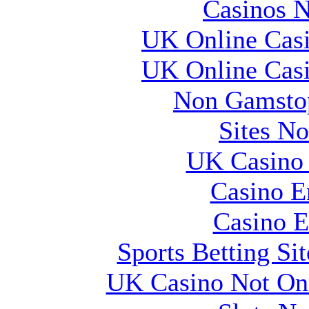
Casinos 
UK Online Cas
UK Online Cas
Non Gamstop
Sites N
UK Casino
Casino E
Casino E
Sports Betting S
UK Casino Not On 