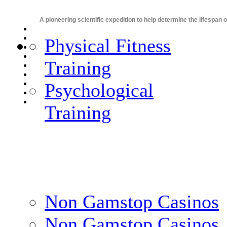
A pioneering scientific expedition to help determine the lifespan 
Physical Fitness
Training
Psychological
Training
Non Gamstop Casinos
Non Gamstop Casinos