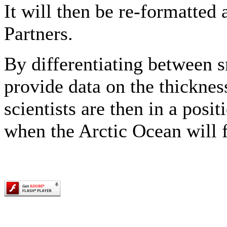
It will then be re-formatted 
Partners.
By differentiating between s
provide data on the thicknes
scientists are then in a posi
when the Arctic Ocean will f