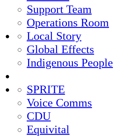
Support Team
Operations Room
Local Story
Global Effects
Indigenous People
SPRITE
Voice Comms
CDU
Equivital