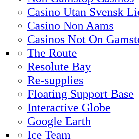
Casino Utan Svensk Li
Casino Non Aams
Casinos Not On Gamst
The Route
Resolute Bay
Re-supplies
Floating Support Base
Interactive Globe
Google Earth
Ice Team