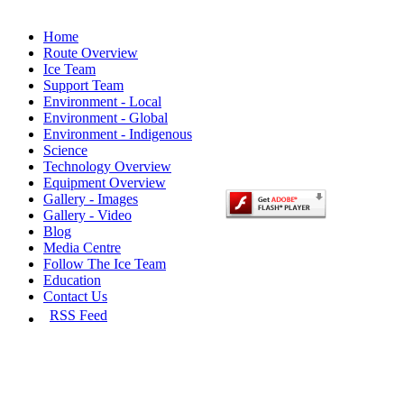
Home
Route Overview
Ice Team
Support Team
Environment - Local
Environment - Global
Environment - Indigenous
Science
Technology Overview
Equipment Overview
Gallery - Images
Gallery - Video
Blog
Media Centre
Follow The Ice Team
Education
Contact Us
RSS Feed