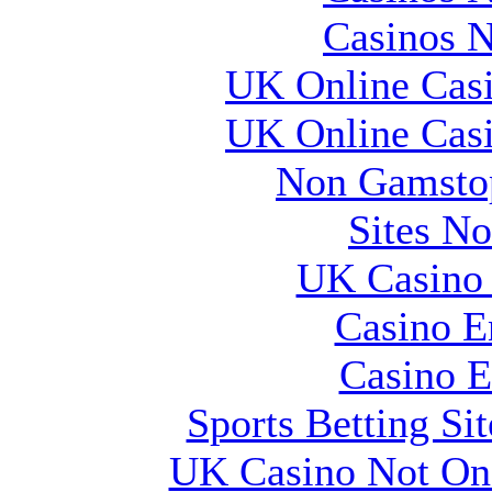
Casinos 
UK Online Cas
UK Online Cas
Non Gamstop
Sites N
UK Casino
Casino E
Casino E
Sports Betting S
UK Casino Not On 