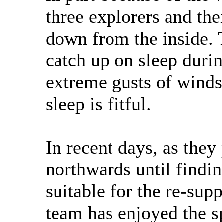
three explorers and thei
down from the inside. T
catch up on sleep duri
extreme gusts of winds
sleep is fitful.
In recent days, as they
northwards until findin
suitable for the re-supp
team has enjoyed the s