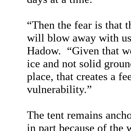
“Then the fear is that 
will blow away with us 
Hadow. “Given that w
ice and not solid ground
place, that creates a f
vulnerability.”
The tent remains ancho
in part because of the 