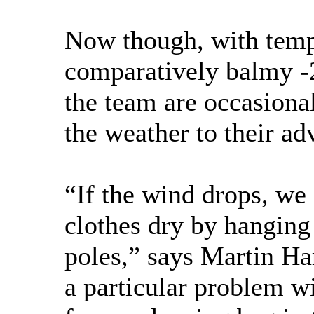
Now though, with temp
comparatively balmy -
the team are occasional
the weather to their ad
“If the wind drops, we 
clothes dry by hanging
poles,” says Martin Ha
a particular problem wi