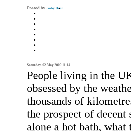
Posted by
Gaby Dean
Saturday, 02 May 2009 11:14
People living in the U
obsessed by the weath
thousands of kilometr
the prospect of decent s
alone a hot bath, what 