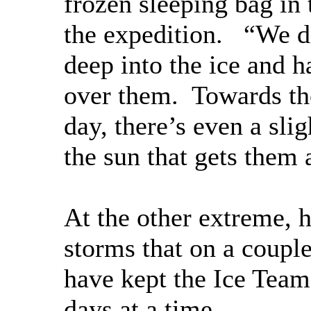
frozen sleeping bag in t
the expedition. “We di
deep into the ice and h
over them. Towards th
day, there’s even a sli
the sun that gets them 
At the other extreme, 
storms that on a coupl
have kept the Ice Team
days at a time.