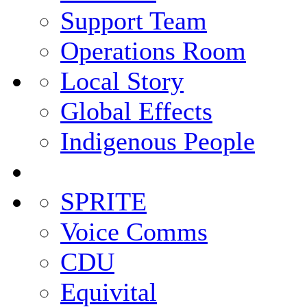
Support Team
Operations Room
Local Story
Global Effects
Indigenous People
SPRITE
Voice Comms
CDU
Equivital