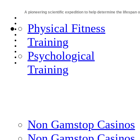
A pioneering scientific expedition to help determine the lifespan 
Physical Fitness
Training
Psychological
Training
Non Gamstop Casinos
Non Gamstop Casinos