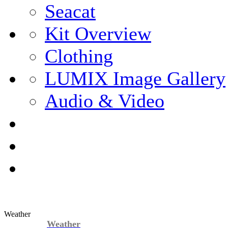
Seacat
Kit Overview
Clothing
LUMIX Image Gallery
Audio & Video
Weather
Weather