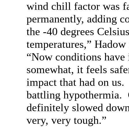
wind chill factor was f
permanently, adding co
the -40 degrees Celsiu
temperatures,” Hadow
“Now conditions have
somewhat, it feels safer
impact that had on us.
battling hypothermia. 
definitely slowed down 
very, very tough.”