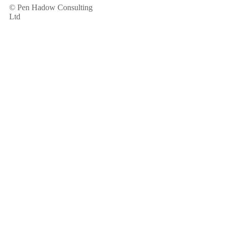
© Pen Hadow Consulting
Ltd