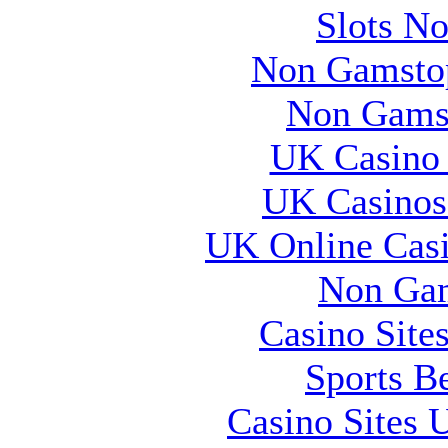
Slots N
Non Gamstop
Non Gams
UK Casino
UK Casinos
UK Online Cas
Non Gam
Casino Site
Sports B
Casino Sites