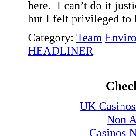
here. I can’t do it jus
but I felt privileged to 
Category:
Team
Envir
HEADLINER
Check
UK Casinos
Non A
Casinos 