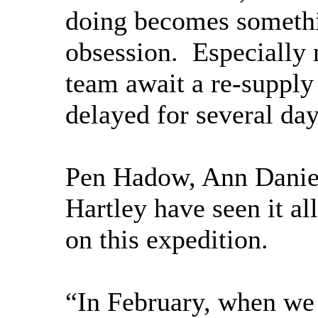
doing becomes somethi
obsession. Especially 
team await a re-supply 
delayed for several day
Pen Hadow, Ann Danie
Hartley have seen it al
on this expedition.
“In February, when we s