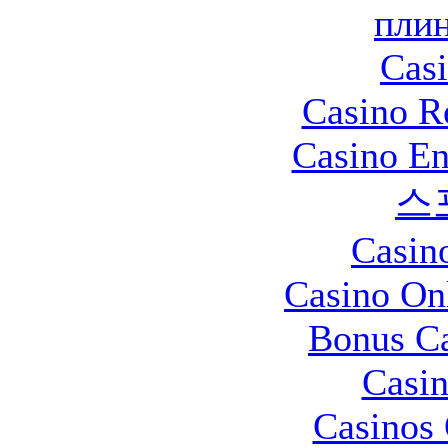
плин
Casi
Casino R
Casino En
스
Casin
Casino O
Bonus Ca
Casin
Casinos 