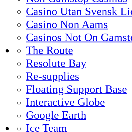
Casino Utan Svensk Li
Casino Non Aams
Casinos Not On Gamst
The Route
Resolute Bay
Re-supplies
Floating Support Base
Interactive Globe
Google Earth
Ice Team