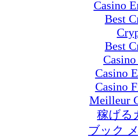
Casino E
Best C
Cryp
Best C
Casino 
Casino E
Casino F
Meilleur 
稼げる
ブック 