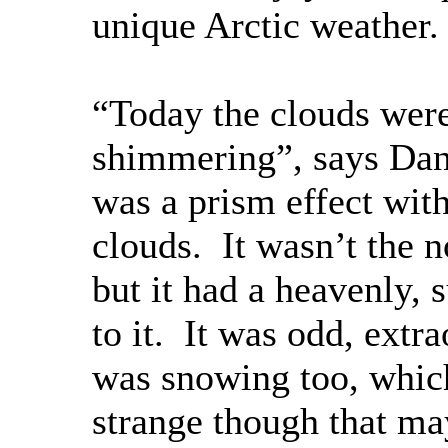
unique Arctic weather.
“Today the clouds wer
shimmering”, says Dan
was a prism effect with
clouds. It wasn’t the n
but it had a heavenly, s
to it. It was odd, extra
was snowing too, which
strange though that m