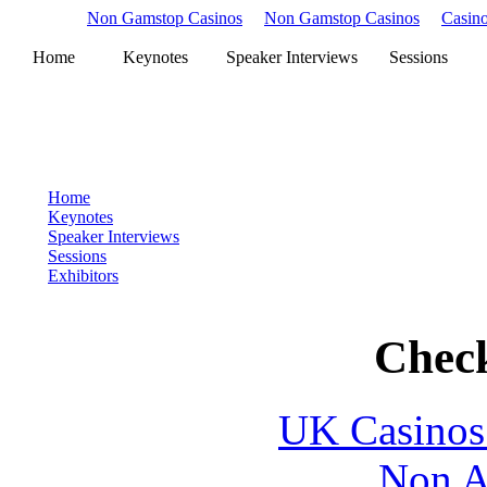
Non Gamstop Casinos
Non Gamstop Casinos
Casino
Home
Keynotes
Speaker Interviews
Sessions
Home
Keynotes
Speaker Interviews
Sessions
Exhibitors
Check
UK Casinos
Non A