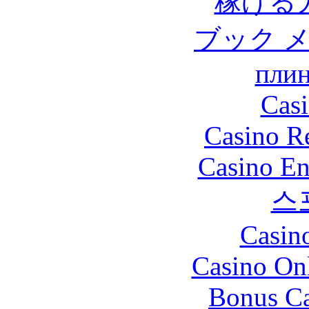
稼げる
ブック 
плин
Casi
Casino R
Casino En
스
Casin
Casino O
Bonus Ca