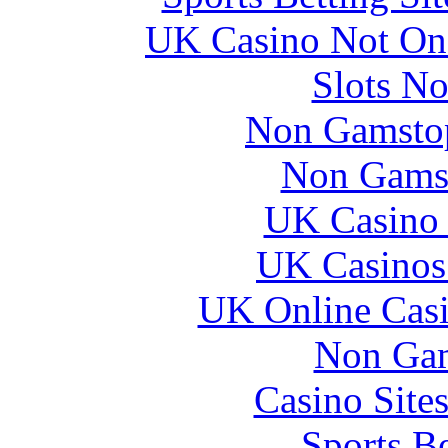
UK Casino Not On 
Slots N
Non Gamstop
Non Gams
UK Casino
UK Casinos
UK Online Cas
Non Gam
Casino Site
Sports B