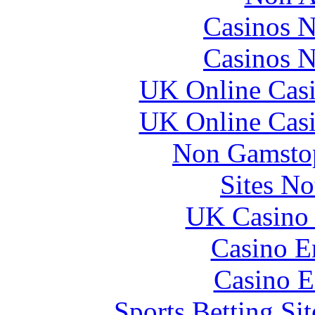
Casinos 
Casinos 
UK Online Cas
UK Online Cas
Non Gamstop
Sites N
UK Casino
Casino E
Casino E
Sports Betting S