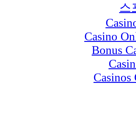
스
Casin
Casino O
Bonus Ca
Casin
Casinos 