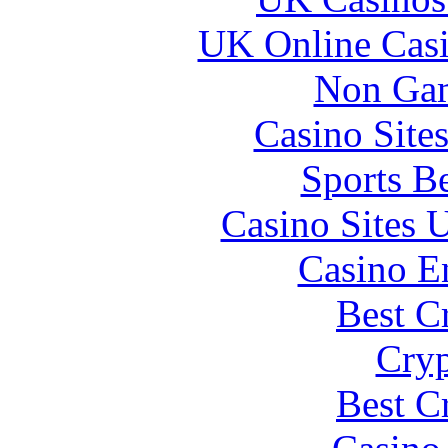
UK Online Cas
Non Gam
Casino Site
Sports B
Casino Sites
Casino E
Best C
Cryp
Best C