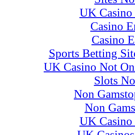
UK Casino
Casino E
Casino E
Sports Betting S
UK Casino Not On 
Slots N
Non Gamstop
Non Gams
UK Casino
UK Casinos