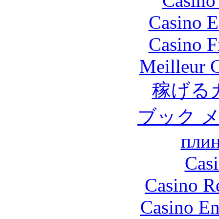
Casino 
Casino E
Casino F
Meilleur 
稼げる
ブック 
плин
Casi
Casino R
Casino En