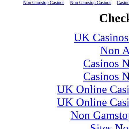
Non Gamstop Casinos
Non Gamstop Casinos
Casino
Check
UK Casinos
Non A
Casinos 
Casinos 
UK Online Cas
UK Online Cas
Non Gamstop
Sites N