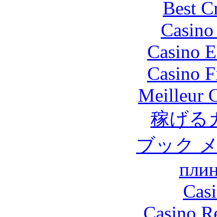
Best C
Casino 
Casino E
Casino F
Meilleur 
稼げる
ブック 
плин
Casi
Casino R