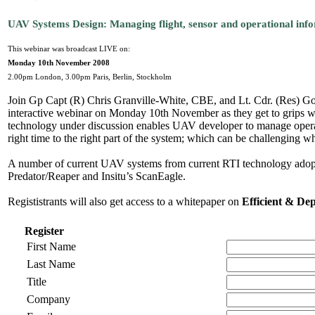
UAV Systems Design: Managing flight, sensor and operational infor
This webinar was broadcast LIVE on:
Monday 10th November 2008
2.00pm London, 3.00pm Paris, Berlin, Stockholm
Join Gp Capt (R) Chris Granville-White, CBE, and Lt. Cdr. (Res) Go
interactive webinar on Monday 10th November as they get to grips wit
technology under discussion enables UAV developer to manage operation
right time to the right part of the system; which can be challenging whe
A number of current UAV systems from current RTI technology adopte
Predator/Reaper and Insitu’s ScanEagle.
Regististrants will also get access to a whitepaper on
Efficient & De
Register
First Name
Last Name
Title
Company