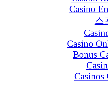
Casino En
스
Casin
Casino O
Bonus Ca
Casin
Casinos 