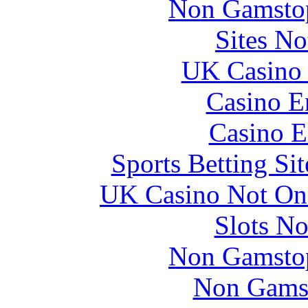
Non Gamstop
Directors.
Sites N
Chris is a graduate of the Royal Navy Staff
College at Greenwich, and the RAF’s Air Warfare
UK Casino
Course. During both of these courses his project
papers won the Course prize. He was appointed
CBE in 1996.
Casino E
Casino E
Sports Betting S
UK Casino Not On 
Slots N
Non Gamstop
Non Gams