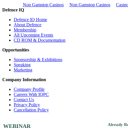
Non Gamstop Casinos
Non Gamstop Casinos
Casino
Defence IQ
Defence IQ Home
About Defence
Membership
All Upcoming Events
CD ROM & Documentation
Opportunities
Sponsorship & Exhibitions
Speaking
Marketing
Company Information
Company Profile
Careers With IQPC
Contact Us
Privacy Policy
Cancellation Policy
Already R
WEBINAR