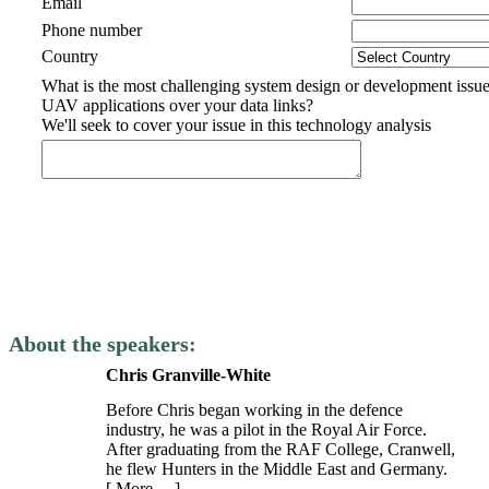
Email
Phone number
Country
What is the most challenging system design or development issue
UAV applications over your data links?
We'll seek to cover your issue in this technology analysis
About the speakers:
Chris Granville-White
Before Chris began working in the defence
industry, he was a pilot in the Royal Air Force.
After graduating from the RAF College, Cranwell,
he flew Hunters in the Middle East and Germany.
[ More… ]