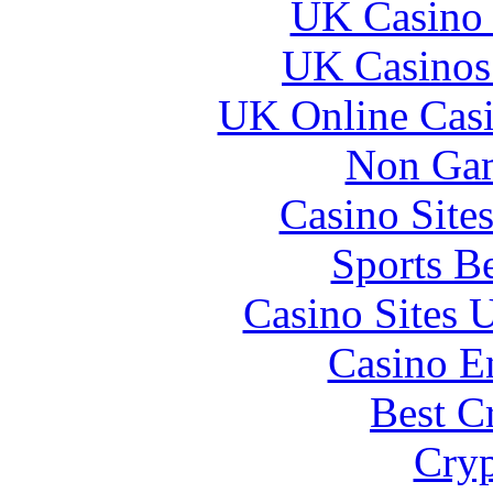
UK Casino
UK Casinos
UK Online Cas
Non Gam
Casino Site
Sports B
Casino Sites
Casino E
Best C
Cryp