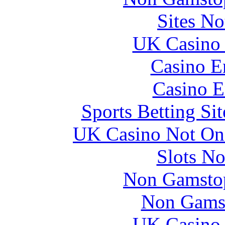
Sites N
UK Casino
Casino E
Casino E
Sports Betting S
UK Casino Not On 
Slots N
Non Gamstop
Non Gams
UK Casino