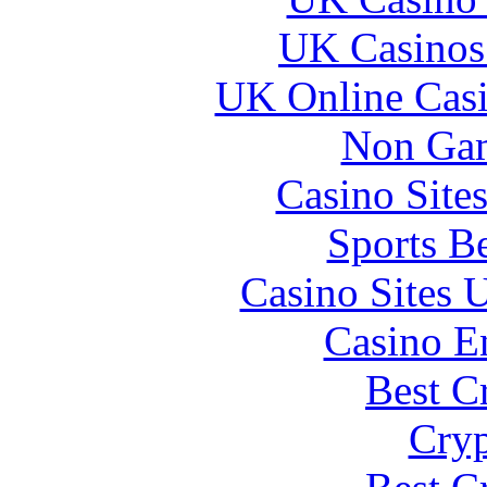
UK Casinos
UK Online Cas
Non Gam
Casino Site
Sports B
Casino Sites
Casino E
Best C
Cryp