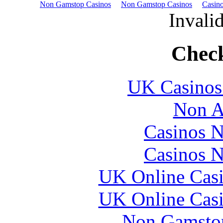
Non Gamstop Casinos
Non Gamstop Casinos
Casino
Invali
Check
UK Casinos
Non A
Casinos 
Casinos 
UK Online Cas
UK Online Cas
Non Gamstop