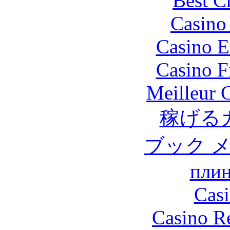
Best C
Casino 
Casino E
Casino F
Meilleur 
稼げる
ブック 
плин
Casi
Casino R