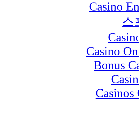
Casino En
스
Casin
Casino O
Bonus Ca
Casin
Casinos 