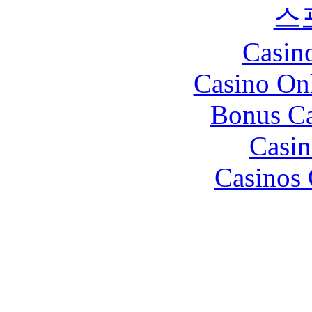
스
Casin
Casino O
Bonus Ca
Casin
Casinos 