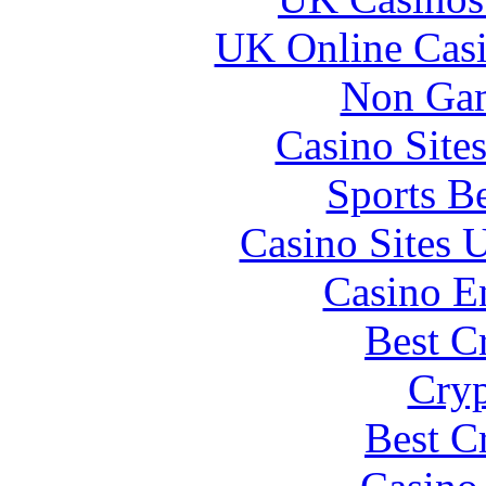
UK Online Cas
Non Gam
Casino Site
Sports B
Casino Sites
Casino E
Best C
Cryp
Best C