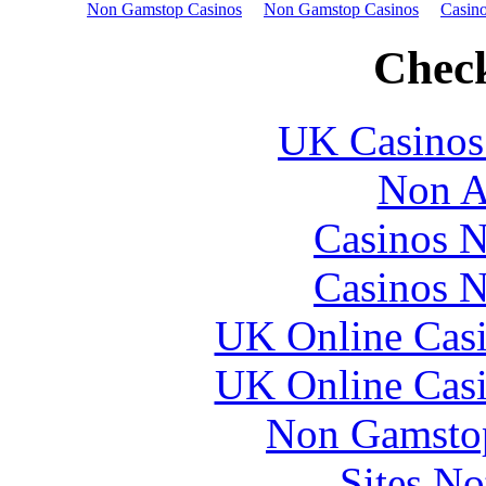
Non Gamstop Casinos
Non Gamstop Casinos
Casino
Check
UK Casinos
Non A
Casinos 
Casinos 
UK Online Cas
UK Online Cas
Non Gamstop
Sites N