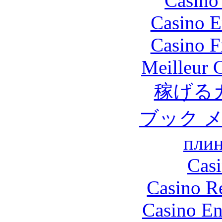
Casino 
Casino E
Casino F
Meilleur 
稼げる
ブック 
плин
Casi
Casino R
Casino En