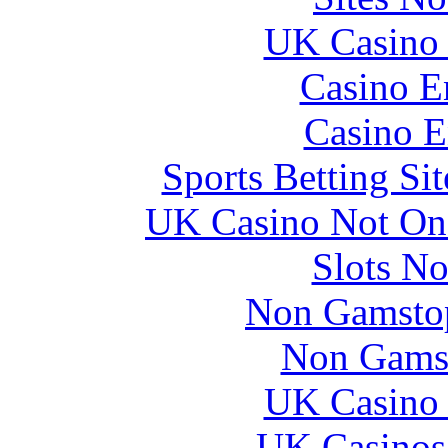
UK Casino
Casino E
Casino E
Sports Betting S
UK Casino Not On 
Slots N
Non Gamstop
Non Gams
UK Casino
UK Casinos